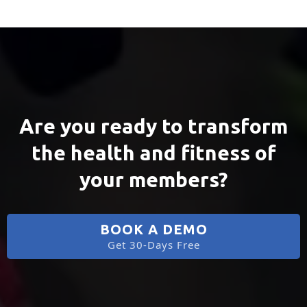
Are you ready to transform
the health and fitness of
your members?
BOOK A DEMO
Get 30-Days Free