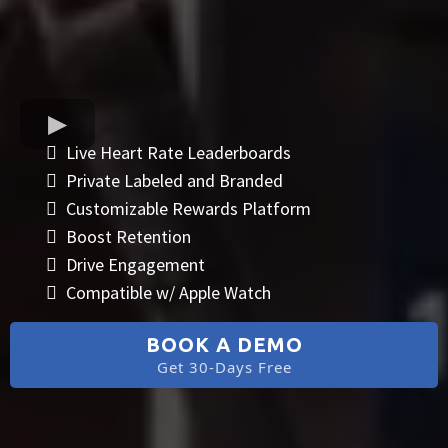
Live Heart Rate Leaderboards
Private Labeled and Branded
Customizable Rewards Platform
Boost Retention
Drive Engagement
Compatible w/ Apple Watch
BOOK A DEMO
Get 30-Days Free