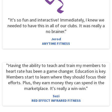
"It's so fun and interactive! Immediately, I knew we
needed to have this in all of our clubs. It was really a
no brainer."
Jerod
ANYTIME FITNESS
"Having the ability to teach and train my members to
heart rate has been a game changer. Education is key.
Members start to learn where they should focus their
efforts. Plus, they earn money they can spend in the
marketplace. It's really a win-win."
Suzi
RED EFFECT INFRARED FITNESS