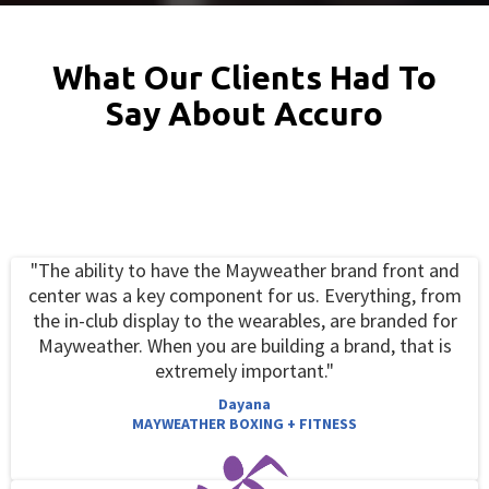
What Our Clients Had To
Say About Accuro
"The ability to have the Mayweather brand front and
center was a key component for us. Everything, from
the in-club display to the wearables, are branded for
Mayweather. When you are building a brand, that is
extremely important."
Dayana
MAYWEATHER BOXING + FITNESS