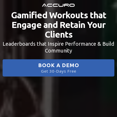
Gamified Workouts that
Engage and Retain Your
Clients
Leaderboards that Inspire Performance & Build
Community
BOOK A DEMO
Get 30-Days Free